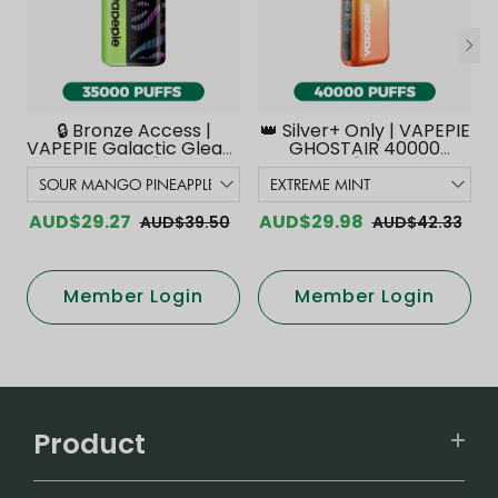
🔒 Bronze Access |
👑 Silver+ Only | VAPEPIE
VAPEPIE Galactic Gleam
GHOSTAIR 40000
35000 PUFFS【Exclusive
PUFFS【Exclusive
Australian Melbourne
Australian Melbourne
Warehouse Deals】
Warehouse Deals】
AUD$29.27
AUD$29.98
AUD$39.50
AUD$42.33
Member Login
Member Login
Product