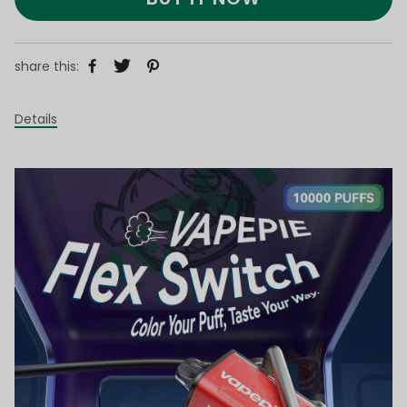
share this:
Details