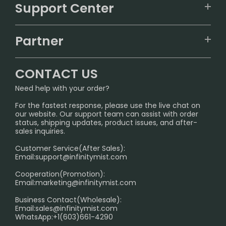
VAPEPIE
Support Center
ALIBARBAR
TRACKING
IGET
Partner
CONTACT US
Signature Brand Collection
Wholesale Business
FAQ
CONTACT US
Sydney Warehouse📢
InfinityMist Rewards Club
SHIPPING POLICY
Need help with your order?
Melbourne Warehouse📢
PRIVACY NOTICE
For the fastest response, please use the live chat on
International Shipping🌏
our website. Our support team can assist with order
RETURN POLICY
status, shipping updates, product issues, and after-
sales inquiries.
HOW TO PAY
Customer Service(After Sales):
Age Verification Explained
Email:
support@infinitymist.com
Cooperation(Promotion):
Exploring the Harmful Effects, Addiction, and Uses of
Email:
marketing@infinitymist.com
Electronic Cigarettes
Business Contact(Wholesale):
Email:
sales@infinitymist.com
Trouble Accessing Our Website? Don’t Miss This!
WhatsApp:+1(603)661-4290