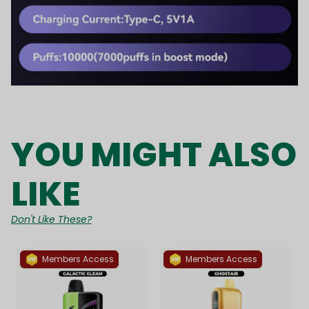
YOU MIGHT ALSO
LIKE
Don't Like These?
Members Access
Members Access