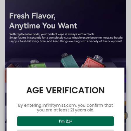
AGE VERIFICATION
By entering infinitymist.com, you confirm that
you are at least 21 years old.
I’m 21+