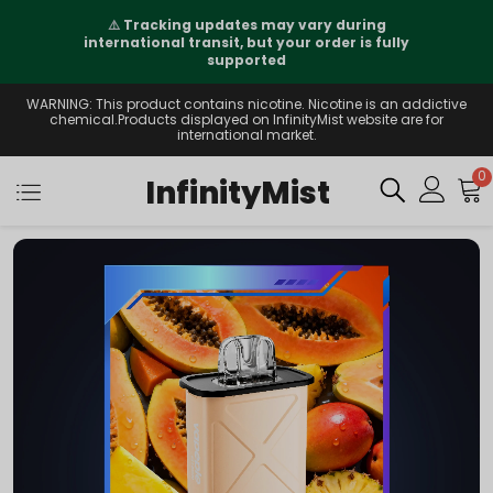
⚠️
Tracking updates may vary during
international transit, but your order is fully
supported
WARNING: This product contains nicotine. Nicotine is an addictive
chemical.Products displayed on InfinityMist website are for
international market.
0
InfinityMist