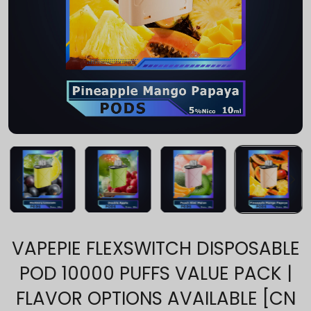
VAPEPIE FLEXSWITCH DISPOSABLE
POD 10000 PUFFS VALUE PACK |
FLAVOR OPTIONS AVAILABLE [CN