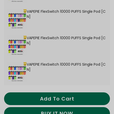
VAPEPIE FlexSwitch 10000 PUFFS Single Pod [C
N]
VAPEPIE FlexSwitch 10000 PUFFS Single Pod [C
N]
VAPEPIE FlexSwitch 10000 PUFFS Single Pod [C
N]
Add To Cart
BUY IT NOW