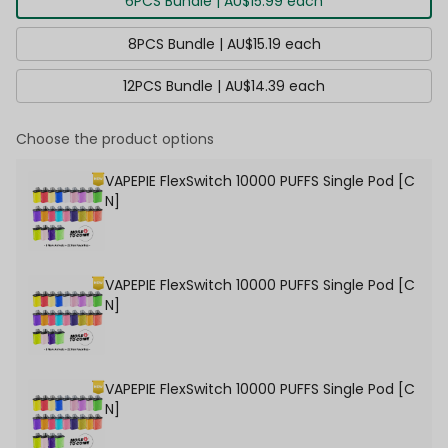
6PCS Bundle | AU$15.99 each
8PCS Bundle | AU$15.19 each
12PCS Bundle | AU$14.39 each
Choose the product options
VAPEPIE FlexSwitch 10000 PUFFS Single Pod [C
N]
VAPEPIE FlexSwitch 10000 PUFFS Single Pod [C
N]
VAPEPIE FlexSwitch 10000 PUFFS Single Pod [C
N]