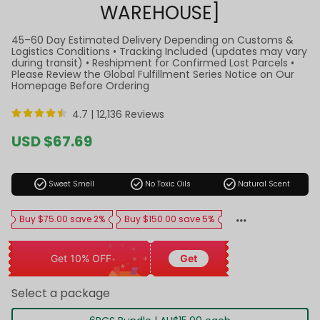
WAREHOUSE]
45–60 Day Estimated Delivery Depending on Customs &
Logistics Conditions • Tracking Included (updates may vary
during transit) • Reshipment for Confirmed Lost Parcels •
Please Review the Global Fulfillment Series Notice on Our
Homepage Before Ordering
4.7 |
12,136 Reviews
Sale
USD $67.69
price
Regular
price
check_circle
check_circle
check_circle
Sweet Smell
No Toxic Oils
Natural Scent
Buy $75.00 save 2%
Buy $150.00 save 5%
Get 10% OFF
Get
Select a package