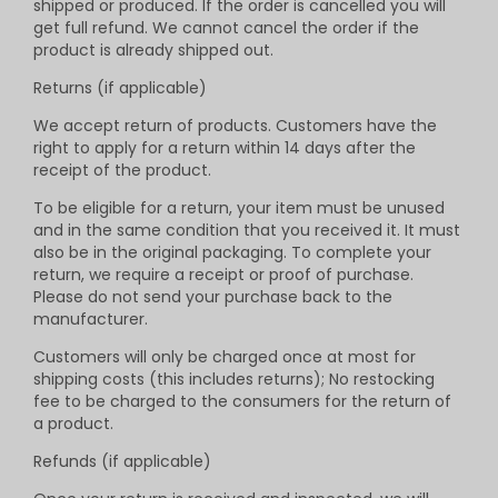
shipped or produced. If the order is cancelled you will
get full refund. We cannot cancel the order if the
product is already shipped out.
Returns (if applicable)
We accept return of products. Customers have the
right to apply for a return within 14 days after the
receipt of the product.
To be eligible for a return, your item must be unused
and in the same condition that you received it. It must
also be in the original packaging. To complete your
return, we require a receipt or proof of purchase.
Please do not send your purchase back to the
manufacturer.
Customers will only be charged once at most for
shipping costs (this includes returns); No restocking
fee to be charged to the consumers for the return of
a product.
Refunds (if applicable)