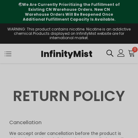
🌏
We Are Currently Prioritizing the Fulfillment of
Existing CN Warehouse Orders. New CN
Warehouse Orders Will Be Reopened Once
Additional Fulfillment Capacity Is Available.
WARNING: This product contains nicotine. Nicotine is an addictive
chemical.Products displayed on InfinityMist website are for
international market.
0
InfinityMist
RETURN POLICY
Cancellation
We accept order cancellation before the product is