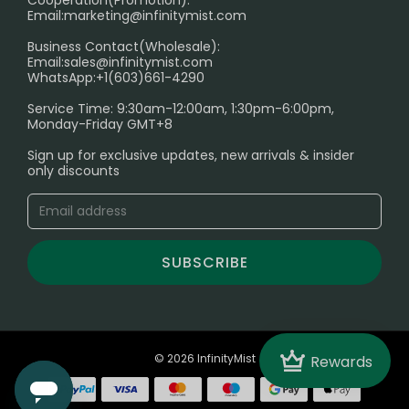
Cooperation(Promotion):
Exploring the Harmful Effects, Addiction, and Uses of
Email:
marketing@infinitymist.com
Electronic Cigarettes
Business Contact(Wholesale):
Email:
sales@infinitymist.com
Trouble Accessing Our Website? Don’t Miss This!
WhatsApp:+1(603)661-4290
Service Time: 9:30am-12:00am, 1:30pm-6:00pm,
Monday-Friday GMT+8
Sign up for exclusive updates, new arrivals & insider
only discounts
SUBSCRIBE
Crown
© 2026 InfinityMist
Rewards