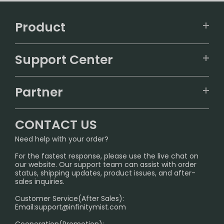
Product
VAPEPIE
Support Center
ALIBARBAR
TRACKING
IGET
Partner
CONTACT US
Signature Brand Collection
Wholesale Business
FAQ
CONTACT US
Sydney Warehouse📢
InfinityMist Rewards Club
SHIPPING POLICY
Need help with your order?
Melbourne Warehouse📢
PRIVACY NOTICE
For the fastest response, please use the live chat on
International Shipping🌏
our website. Our support team can assist with order
RETURN POLICY
status, shipping updates, product issues, and after-
sales inquiries.
HOW TO PAY
Customer Service(After Sales):
Age Verification Explained
Email:
support@infinitymist.com